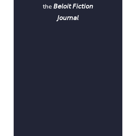
the 𝘉𝘦𝘭𝘰𝘪𝘵 𝘍𝘪𝘤𝘵𝘪𝘰𝘯
𝘑𝘰𝘶𝘳𝘯𝘢𝘭