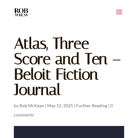
Atlas, Three
Score and Ten –
Beloit Fiction
Journal
by
Rob McKean
|
May 12, 2025
|
Further Reading
|
0
comments