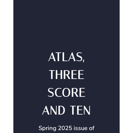
ATLAS,
THREE
SCORE
AND TEN
Spring 2025 issue of