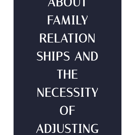
ABOUT
FAMILY
RELATION
SHIPS AND
THE
NECESSITY
OF
ADJUSTING