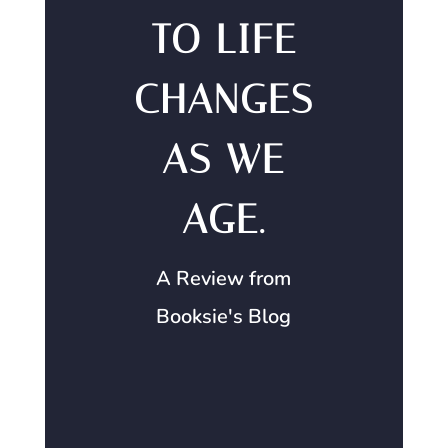
TO LIFE
CHANGES
AS WE
AGE.
A Review from
Booksie's Blog