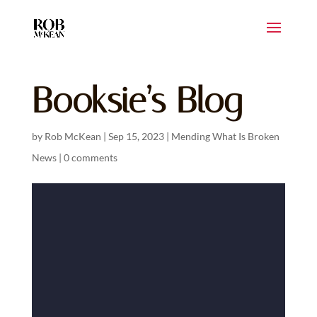
Booksie’s Blog
by
Rob McKean
|
Sep 15, 2023
|
Mending What Is Broken
News
|
0 comments