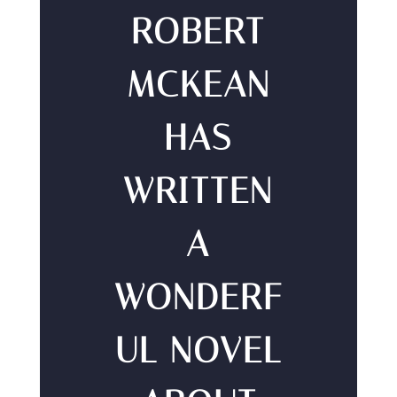
ROBERT
MCKEAN
HAS
WRITTEN
A
WONDERF
UL NOVEL