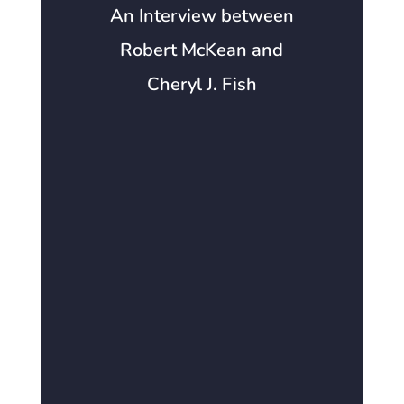
An Interview between
Robert McKean and
Cheryl J. Fish