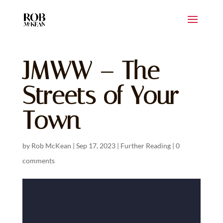
JMWW – The
Streets of Your
Town
by
Rob McKean
|
Sep 17, 2023
|
Further Reading
|
0
comments