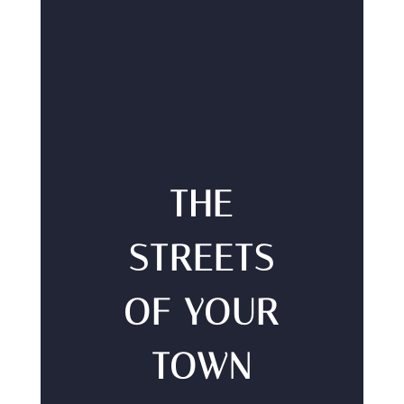
THE
STREETS
OF YOUR
TOWN